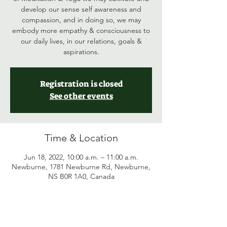
develop our sense self awareness and
compassion, and in doing so, we may
embody more empathy & consciousness to
our daily lives, in our relations, goals &
aspirations.
Registration is closed
See other events
Time & Location
Jun 18, 2022, 10:00 a.m. – 11:00 a.m.
Newburne, 1781 Newburne Rd, Newburne,
NS B0R 1A0, Canada