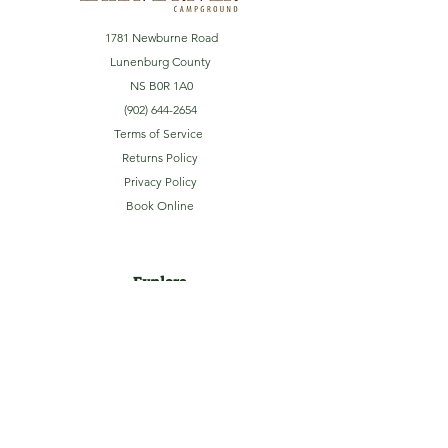
1781 Newburne Road
Lunenburg County
NS B0R 1A0
(902) 644-2654
Terms of Service
Returns Policy
Privacy Policy
Book Online
Explore
Home
About
Camping
Activities
Sightseeing
Shop