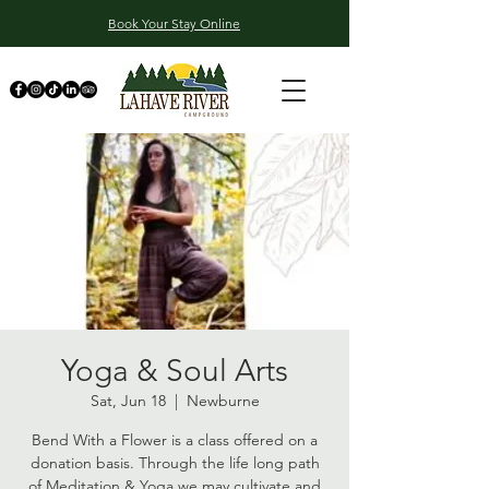
Book Your Stay Online
Yoga & Soul Arts
Sat, Jun 18
  |  
Newburne
Bend With a Flower is a class offered on a
donation basis. Through the life long path
of Meditation & Yoga we may cultivate and