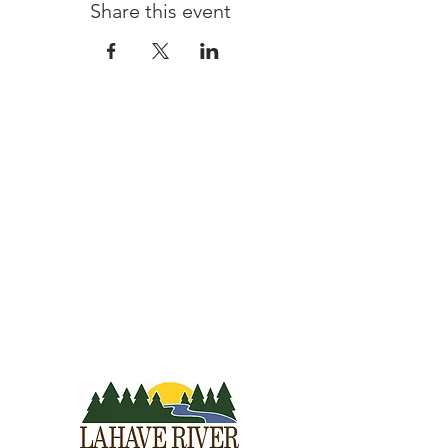
Share this event