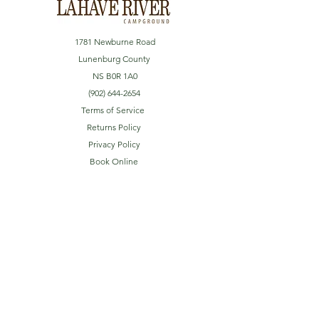
1781 Newburne Road
Lunenburg County
NS B0R 1A0
(902) 644-2654
Terms of Service
Returns Policy
Privacy Policy
Book Online
Explore
Home
About
Camping
Activities
Sightseeing