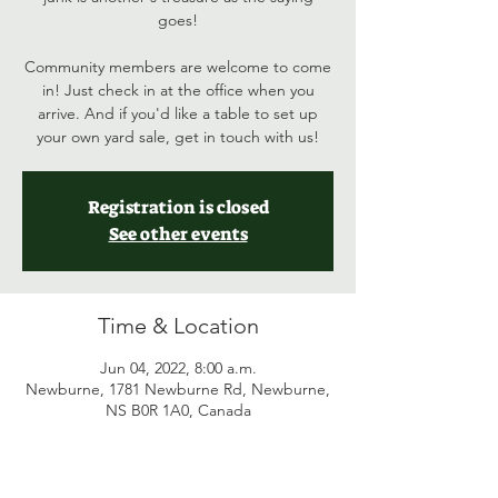
goes!
Community members are welcome to come
in! Just check in at the office when you
arrive. And if you'd like a table to set up
your own yard sale, get in touch with us!
Registration is closed
See other events
Time & Location
Jun 04, 2022, 8:00 a.m.
Newburne, 1781 Newburne Rd, Newburne,
NS B0R 1A0, Canada