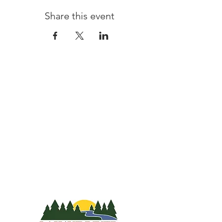
Share this event