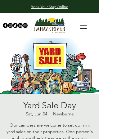
Book Your Stay Online
Yard Sale Day
Sat, Jun 04
  |  
Newburne
Our campers are welcome to set up mini
yard sales on their properties. One person's
junk is another's treasure as the saying