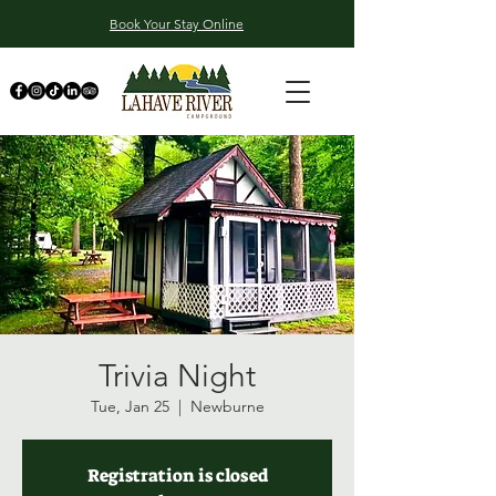
Book Your Stay Online
Trivia Night
Tue, Jan 25
  |  
Newburne
Registration is closed