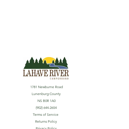
1781 Newburne Road
Lunenburg County
NS B0R 1A0
(902) 644-2654
Terms of Service
Returns Policy
Privacy Policy