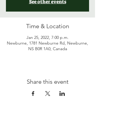
See other events
Time & Location
Jan 25, 2022, 7:00 p.m.
Newburne, 1781 Newburne Rd, Newburne,
NS B0R 1A0, Canada
Share this event