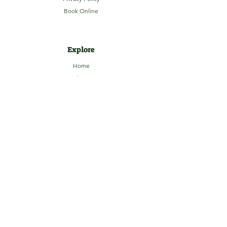
Book Online
Explore
Home
About
Camping
Activities
Sightseeing
Shop
News
Contact
Subscribe to our Email Newsletter
Stay up-to-date with LaHave River
Campground updates, contests, events and
more!