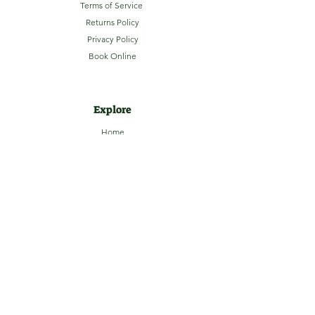
Terms of Service
Returns Policy
Privacy Policy
Book Online
Explore
Home
About
Camping
Activities
Sightseeing
Shop
News
Contact
Subscribe to our Email Newsletter
Stay up-to-date with LaHave River