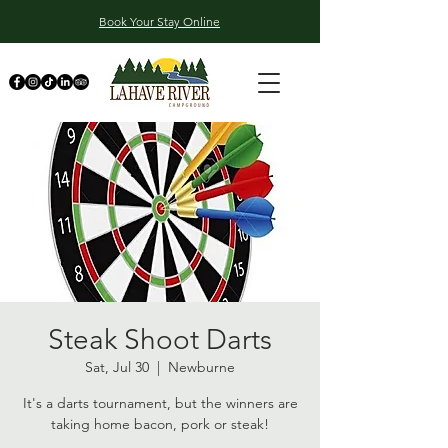
Book Your Stay Online
Steak Shoot Darts
Sat, Jul 30
  |  
Newburne
It's a darts tournament, but the winners are
taking home bacon, pork or steak!