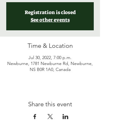
Registration is closed
See other events
Time & Location
Jul 30, 2022, 7:00 p.m.
Newburne, 1781 Newburne Rd, Newburne,
NS B0R 1A0, Canada
Share this event