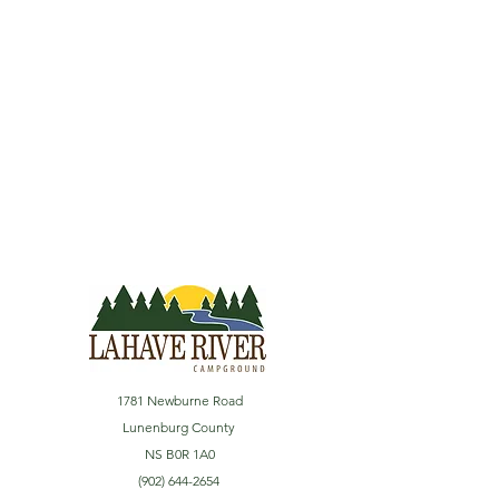
1781 Newburne Road
Lunenburg County
NS B0R 1A0
(902) 644-2654