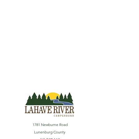
1781 Newburne Road
Lunenburg County