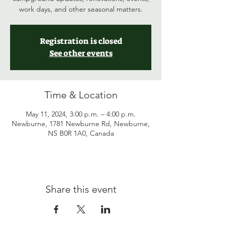
work days, and other seasonal matters.
Registration is closed
See other events
Time & Location
May 11, 2024, 3:00 p.m. – 4:00 p.m.
Newburne, 1781 Newburne Rd, Newburne,
NS B0R 1A0, Canada
Share this event