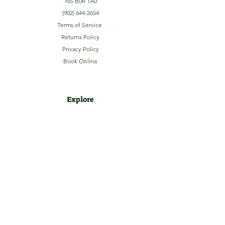
NS B0R 1A0
(902) 644-2654
Terms of Service
Returns Policy
Privacy Policy
Book Online
Explore
Home
About
Camping
Activities
Sightseeing
Shop
News
Contact
Subscribe to our Email Newsletter