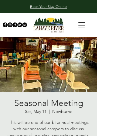
Book Your Stay Online
Seasonal Meeting
Sat, May 11
  |  
Newburne
This will be one of our bi-annual meetings
with our seasonal campers to discuss
campground updates, renovations, events,