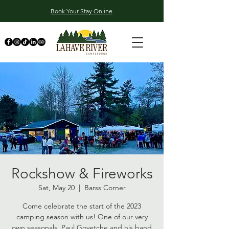
Book Your Stay Online
Rockshow & Fireworks
Sat, May 20
  |  
Barss Corner
Come celebrate the start of the 2023
camping season with us! One of our very
own seasonals, Paul Goyetche and his band