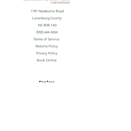
1781 Newburne Road
Lunenburg County
NS B0R 1A0
(902) 644-2654
Terms of Service
Returns Policy
Privacy Policy
Book Online
Explore
Home
About
Camping
Activities
Sightseeing
Shop