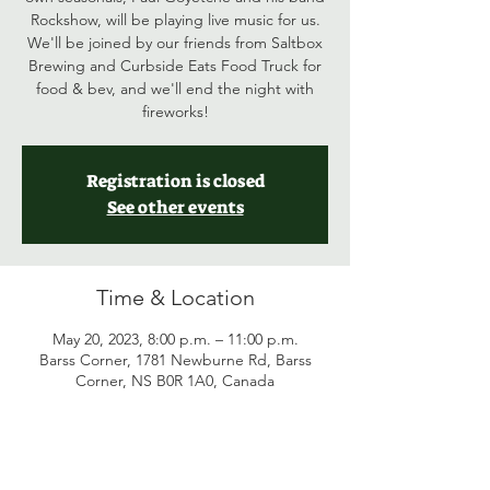
Rockshow, will be playing live music for us.
We'll be joined by our friends from Saltbox
Brewing and Curbside Eats Food Truck for
food & bev, and we'll end the night with
fireworks!
Registration is closed
See other events
Time & Location
May 20, 2023, 8:00 p.m. – 11:00 p.m.
Barss Corner, 1781 Newburne Rd, Barss
Corner, NS B0R 1A0, Canada