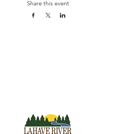
Share this event