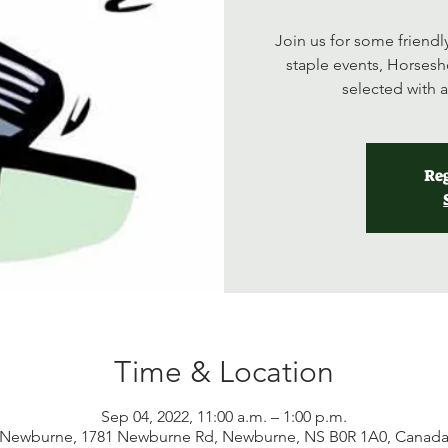
Join us for some friend
staple events, Horsesh
selected with 
Reg
Time & Location
Sep 04, 2022, 11:00 a.m. – 1:00 p.m.
Newburne, 1781 Newburne Rd, Newburne, NS B0R 1A0, Canad