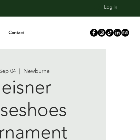
Log In
Contact
Sep 04
  |  
Newburne
eisner
seshoes
rnament