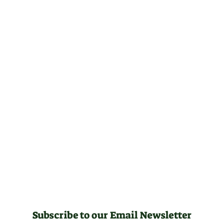
Subscribe to our Email Newsletter