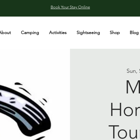
Book Your Stay Online
About
Camping
Activities
Sightseeing
Shop
Blog
Sun, 
M
Hor
Tou