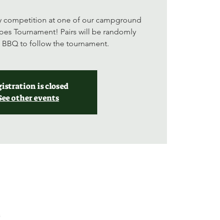
ly competition at one of our campground
oes Tournament! Pairs will be randomly
a BBQ to follow the tournament.
istration is closed
See other events
a