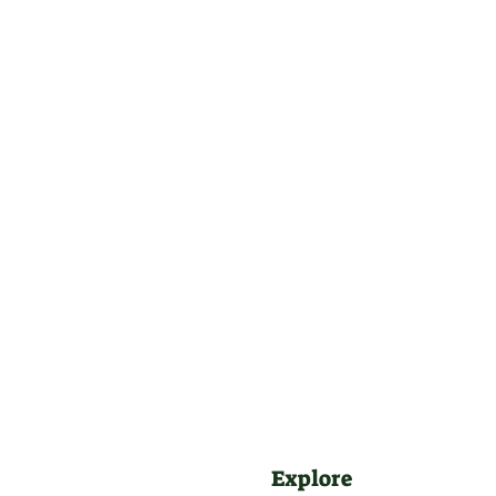
Explore