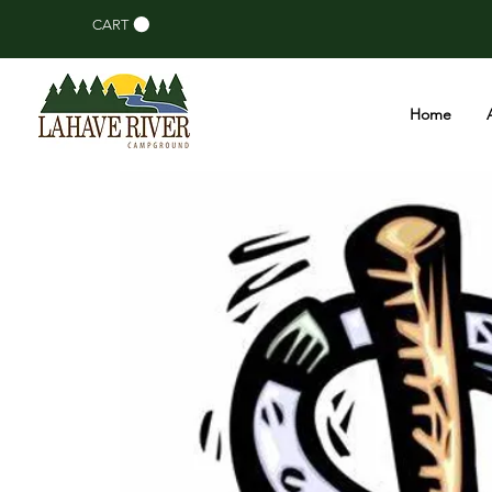
CART
Home