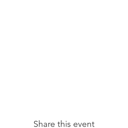
Share this event