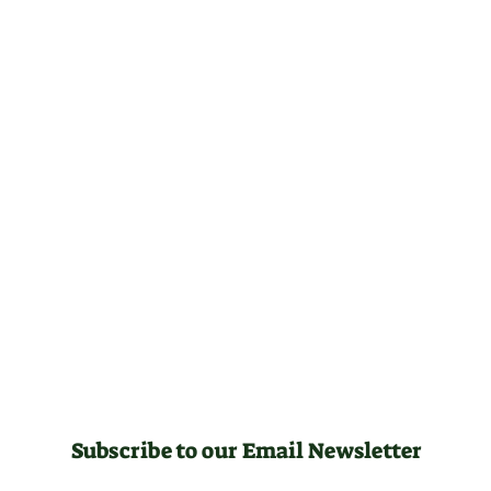
Subscribe to our Email Newsletter