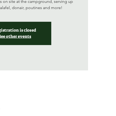
s on site at the campground, serving up
falafel, donair, poutines and more!
istration is closed
See other events
a