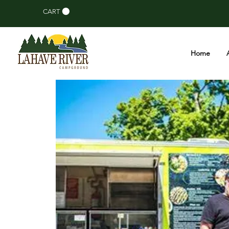
CART
Home