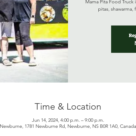
Mama Pita Food Truck i
pitas, shawarma, 
Reg
Time & Location
Jun 14, 2024, 4:00 p.m. – 9:00 p.m.
Newburne, 1781 Newburne Rd, Newburne, NS B0R 1A0, Canad