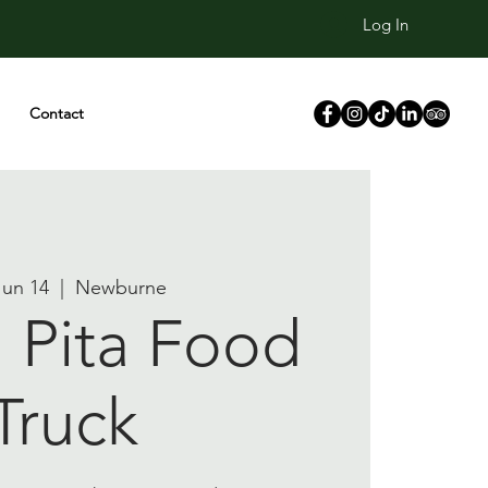
Log In
Contact
 Jun 14
  |  
Newburne
Pita Food
Truck