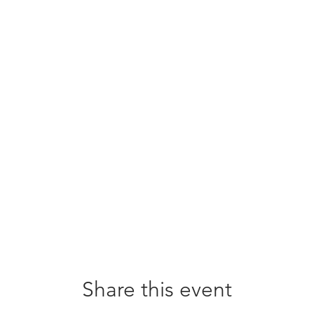
Share this event