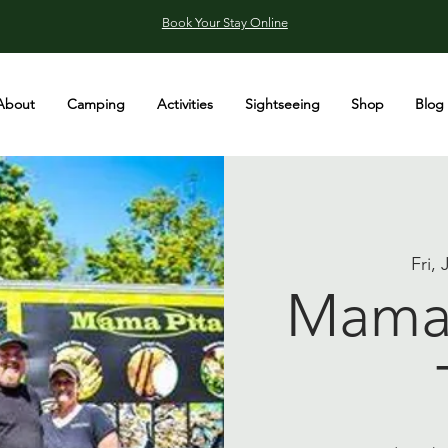
Book Your Stay Online
About
Camping
Activities
Sightseeing
Shop
Blog
Fri,
Mama 