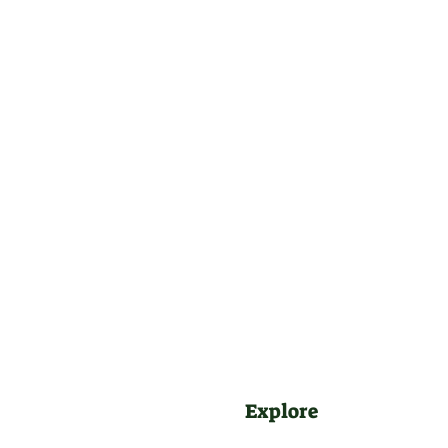
Explore