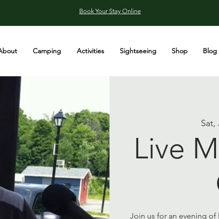
Book Your Stay Online
About
Camping
Activities
Sightseeing
Shop
Blog
Sat,
Live M
Join us for an evening of