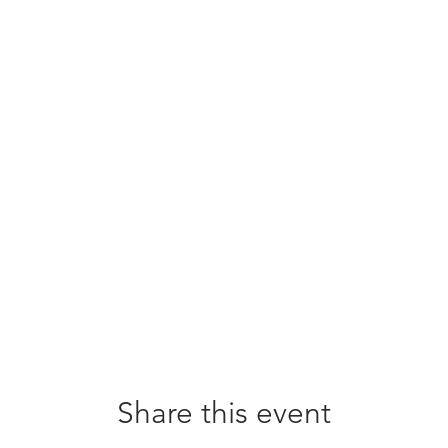
Share this event