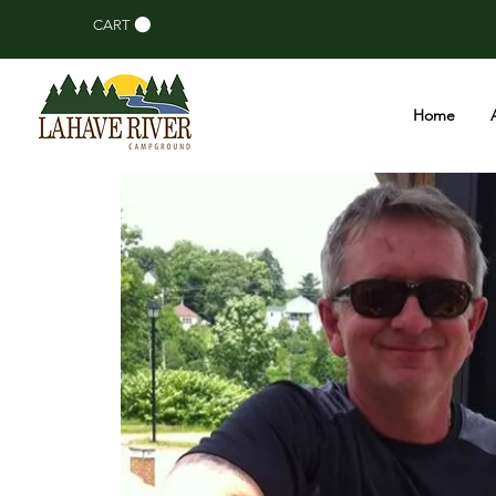
CART
Home