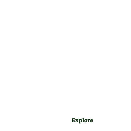
Explore