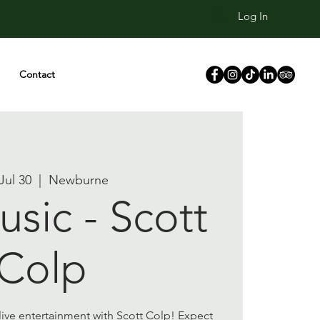
Log In
Contact
 Jul 30
  |  
Newburne
usic - Scott
Colp
 live entertainment with Scott Colp! Expect