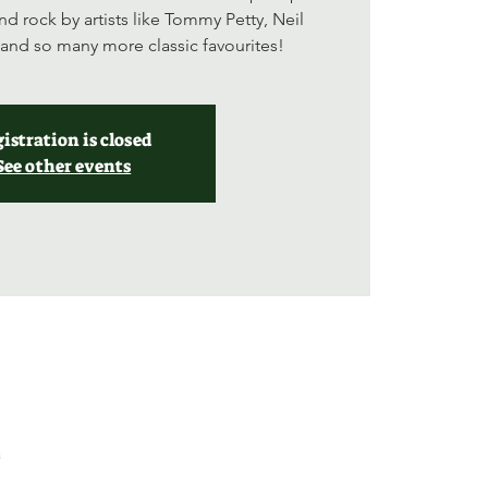
nd rock by artists like Tommy Petty, Neil
and so many more classic favourites!
istration is closed
See other events
a