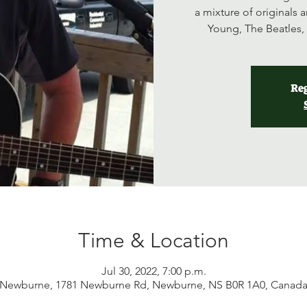
a mixture of originals a
Young, The Beatles, 
Reg
Time & Location
Jul 30, 2022, 7:00 p.m.
Newburne, 1781 Newburne Rd, Newburne, NS B0R 1A0, Canad