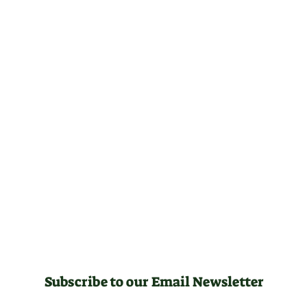
Subscribe to our Email Newsletter