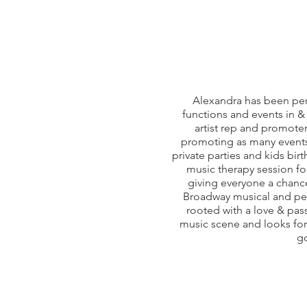
Alexandra has been per
functions and events in &
artist rep and promoter
promoting as many events 
private parties and kids bir
music therapy session for
giving everyone a chance
Broadway musical and per
rooted with a love & pass
music scene and looks forw
go