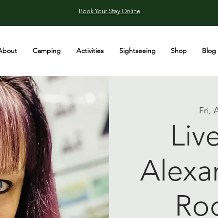
Book Your Stay Online
About
Camping
Activities
Sightseeing
Shop
Blog
Fri, 
Liv
Alexa
Ro