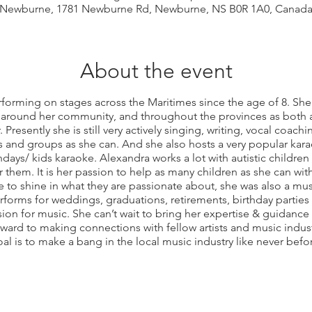
Newburne, 1781 Newburne Rd, Newburne, NS B0R 1A0, Canad
About the event
forming on stages across the Maritimes since the age of 8. Sh
 around her community, and throughout the provinces as both a
. Presently she is still very actively singing, writing, vocal coa
and groups as she can. And she also hosts a very popular kar
thdays/ kids karaoke. Alexandra works a lot with autistic children
 them. It is her passion to help as many children as she can wit
 to shine in what they are passionate about, she was also a musi
forms for weddings, graduations, retirements, birthday parti
ion for music. She can’t wait to bring her expertise & guidance
ard to making connections with fellow artists and music indust
al is to make a bang in the local music industry like never befo