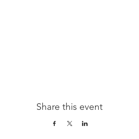
Share this event