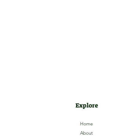
Explore
Home
About