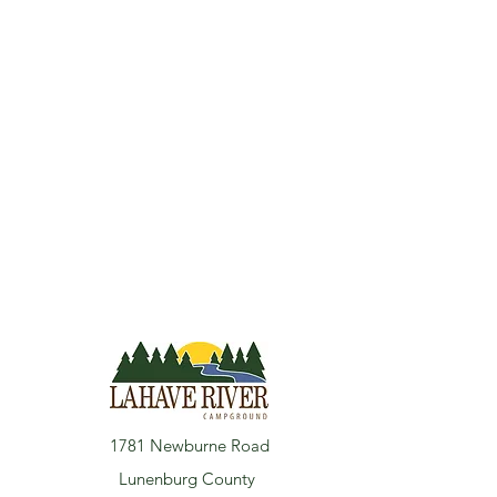
1781 Newburne Road
Lunenburg County