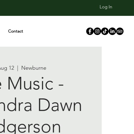
Log In
Contact
Aug 12
  |  
Newburne
e Music -
ndra Dawn
dgerson