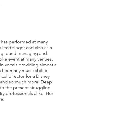
a
e has performed at many
 lead singer and also as a
ching, band managing and
aoke event at many venues,
 in vocals providing almost a
h her many music abilities
cal director for a Disney
es and so much more. Deep
 to the present struggling
ry professionals alike. Her
re.