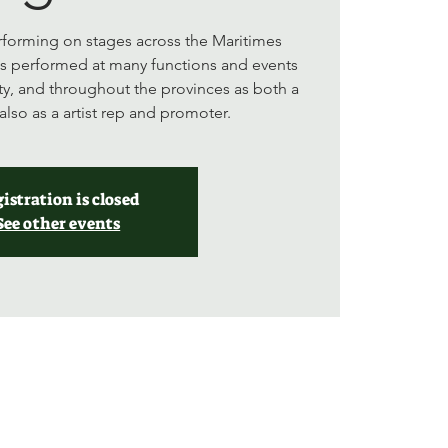
forming on stages across the Maritimes
as performed at many functions and events
y, and throughout the provinces as both a
also as a artist rep and promoter.
istration is closed
See other events