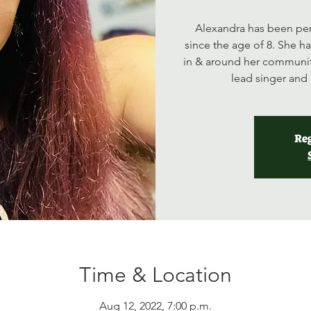
Alexandra has been per
since the age of 8. She h
in & around her communit
lead singer and 
Reg
Time & Location
Aug 12, 2022, 7:00 p.m.