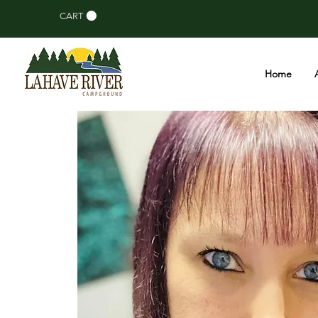
CART
Home