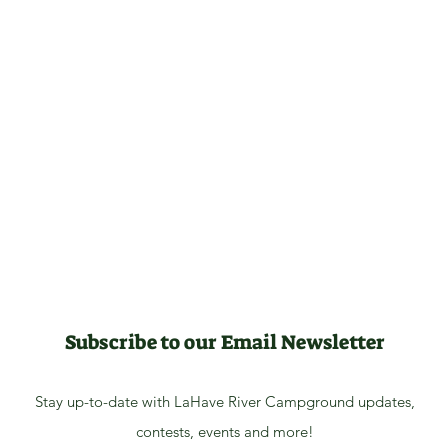
Subscribe to our Email Newsletter
Stay up-to-date with LaHave River Campground updates,
contests, events and more!