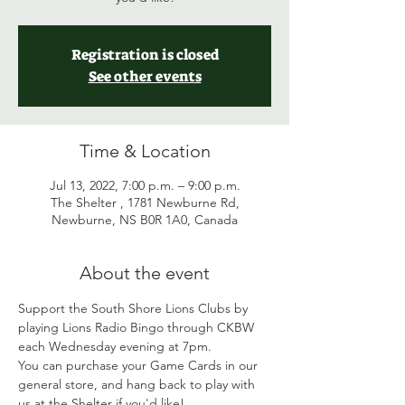
Registration is closed
See other events
Time & Location
Jul 13, 2022, 7:00 p.m. – 9:00 p.m.
The Shelter , 1781 Newburne Rd,
Newburne, NS B0R 1A0, Canada
About the event
Support the South Shore Lions Clubs by 
playing Lions Radio Bingo through CKBW 
each Wednesday evening at 7pm. 
You can purchase your Game Cards in our 
general store, and hang back to play with 
us at the Shelter if you'd like! 