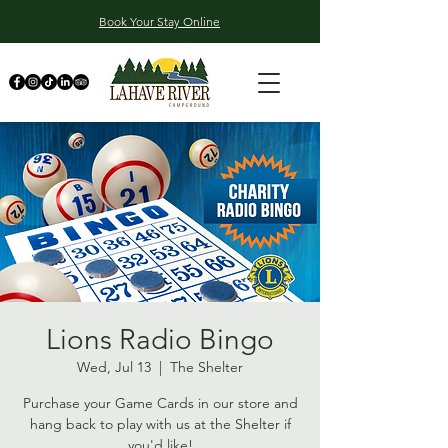
Book Your Stay Online
Lions Radio Bingo
Wed, Jul 13
  |  
The Shelter
Purchase your Game Cards in our store and
hang back to play with us at the Shelter if
you'd like!