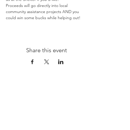
Proceeds will go directly into local 
community assistance projects AND you 
could win some bucks while helping out! 
Share this event