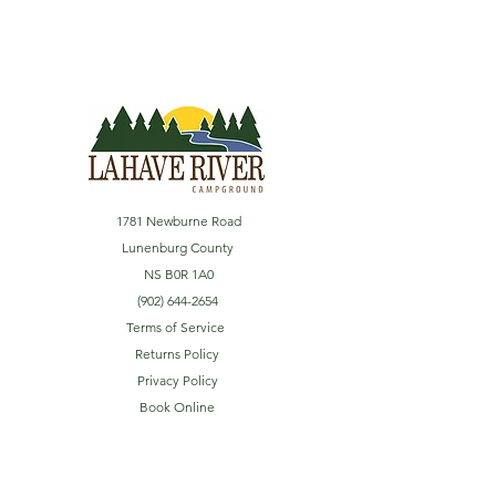
1781 Newburne Road
Lunenburg County
NS B0R 1A0
(902) 644-2654
Terms of Service
Returns Policy
Privacy Policy
Book Online
Explore