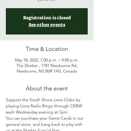
Registration is closed
See other events
Time & Location
May 18, 2022, 7:00 p.m. – 9:00 p.m.
The Shelter , 1781 Newburne Rd,
Newburne, NS B0R 1A0, Canada
About the event
Support the South Shore Lions Clubs by 
playing Lions Radio Bingo through CKBW 
each Wednesday evening at 7pm. 
You can purchase your Game Cards in our 
general store, and hang back to play with 
us at the Shelter if you'd like! 