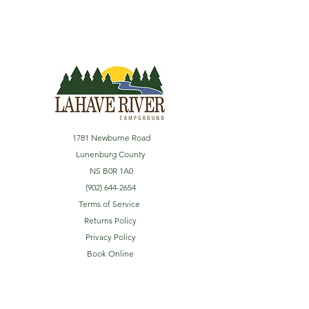
1781 Newburne Road
Lunenburg County
NS B0R 1A0
(902) 644-2654
Terms of Service
Returns Policy
Privacy Policy
Book Online
Explore