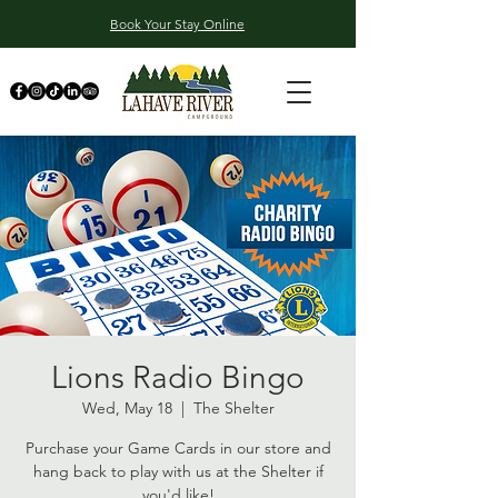
Book Your Stay Online
Lions Radio Bingo
Wed, May 18
  |  
The Shelter
Purchase your Game Cards in our store and
hang back to play with us at the Shelter if
you'd like!