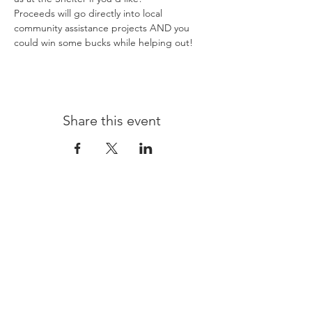
Proceeds will go directly into local 
community assistance projects AND you 
could win some bucks while helping out! 
Share this event