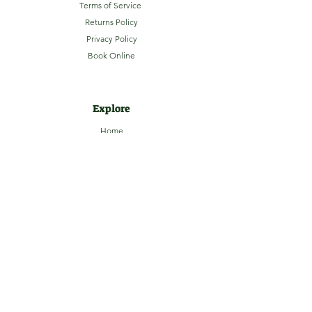
Terms of Service
Returns Policy
Privacy Policy
Book Online
Explore
Home
About
Camping
Activities
Sightseeing
Shop
News
Contact
Subscribe to our Email Newsletter
Stay up-to-date with LaHave River