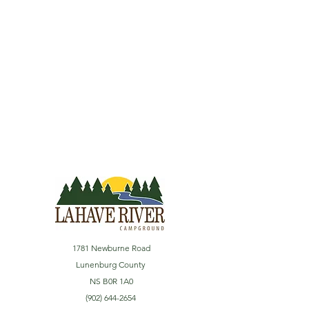
1781 Newburne Road
Lunenburg County
NS B0R 1A0
(902) 644-2654