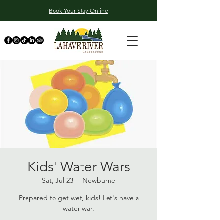
Book Your Stay Online
Kids' Water Wars
Sat, Jul 23
  |  
Newburne
Prepared to get wet, kids! Let's have a
water war.