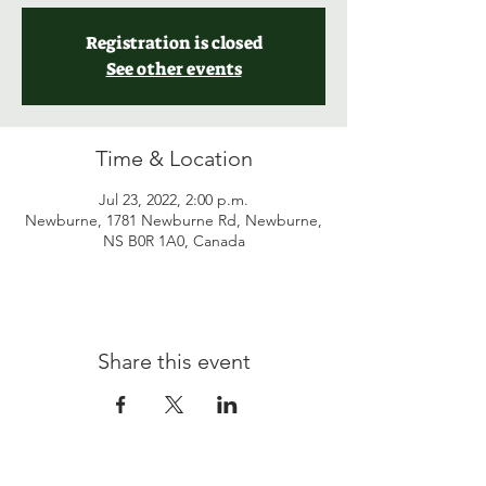
Registration is closed
See other events
Time & Location
Jul 23, 2022, 2:00 p.m.
Newburne, 1781 Newburne Rd, Newburne,
NS B0R 1A0, Canada
Share this event