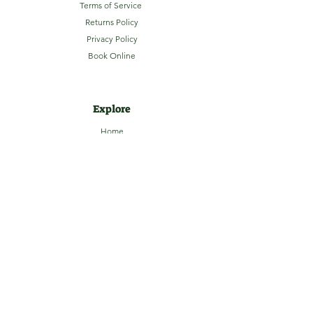
Terms of Service
Returns Policy
Privacy Policy
Book Online
Explore
Home
About
Camping
Activities
Sightseeing
Shop
News
Contact
Subscribe to our Email Newsletter
Stay up-to-date with LaHave River