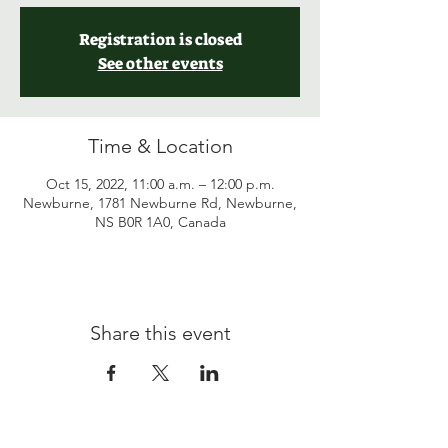
Registration is closed
See other events
Time & Location
Oct 15, 2022, 11:00 a.m. – 12:00 p.m.
Newburne, 1781 Newburne Rd, Newburne,
NS B0R 1A0, Canada
Share this event