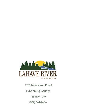
1781 Newburne Road
Lunenburg County
NS B0R 1A0
(902) 644-2654