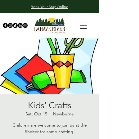
Book Your Stay Online
Kids' Crafts
Sat, Oct 15
  |  
Newburne
Children are welcome to join us at the
Shelter for some crafting!