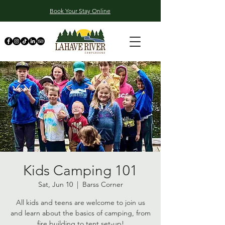
Book Your Stay Online
Kids Camping 101
Sat, Jun 10
  |  
Barss Corner
All kids and teens are welcome to join us
and learn about the basics of camping, from
fire building to tent set-up!