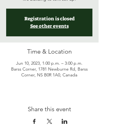
Registration is closed
See other events
Time & Location
Jun 10, 2023, 1:00 p.m. – 3:00 p.m.
Barss Corner, 1781 Newburne Rd, Barss
Corner, NS B0R 1A0, Canada
Share this event