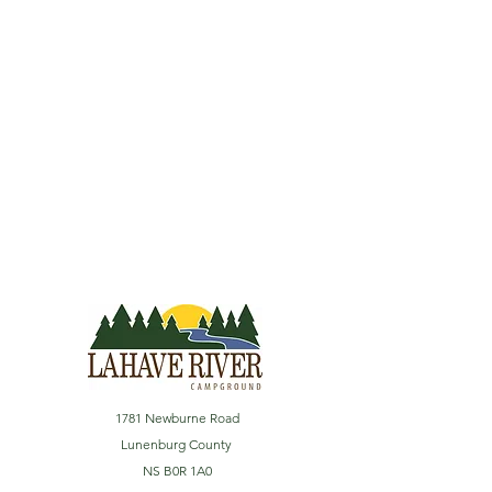
1781 Newburne Road
Lunenburg County
NS B0R 1A0