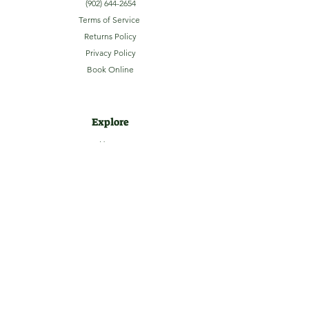
(902) 644-2654
Terms of Service
Returns Policy
Privacy Policy
Book Online
Explore
Home
About
Camping
Activities
Sightseeing
Shop
News
Contact
Subscribe to our Email Newsletter