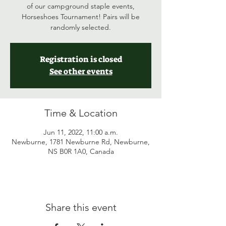
of our campground staple events,
Horseshoes Tournament! Pairs will be
randomly selected.
Registration is closed
See other events
Time & Location
Jun 11, 2022, 11:00 a.m.
Newburne, 1781 Newburne Rd, Newburne,
NS B0R 1A0, Canada
Share this event