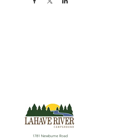
1781 Newburne Road