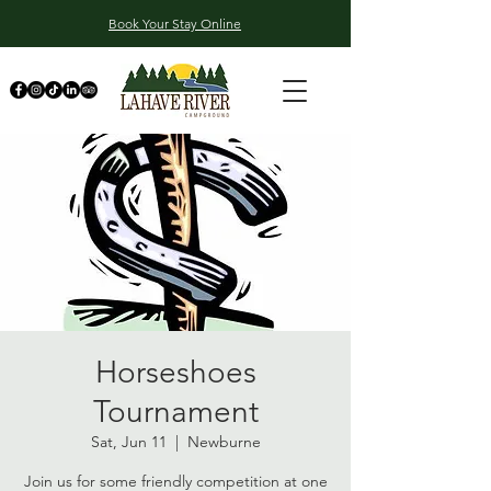
Book Your Stay Online
Horseshoes
Tournament
Sat, Jun 11
  |  
Newburne
Join us for some friendly competition at one