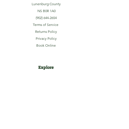
Lunenburg County
NS B0R 1A0
(902) 644-2654
Terms of Service
Returns Policy
Privacy Policy
Book Online
Explore
Home
About
Camping
Activities
Sightseeing
Shop
News
Contact