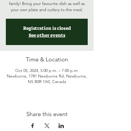
family! Bring your favourite dish as well as
your own plate and cutlery to the meal.
Registration is closed
See other events
Time & Location
Oct 05, 2024, 5:00 p.m. – 7:00 p.m.
Newburne, 1781 Newburne Rd, Newburne,
NS B0R 1A0, Canada
Share this event