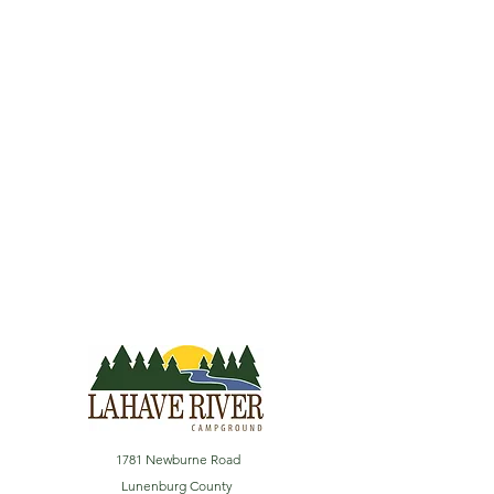
1781 Newburne Road
Lunenburg County