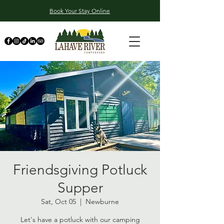
Book Your Stay Online
Friendsgiving Potluck
Supper
Sat, Oct 05
  |  
Newburne
Let's have a potluck with our camping