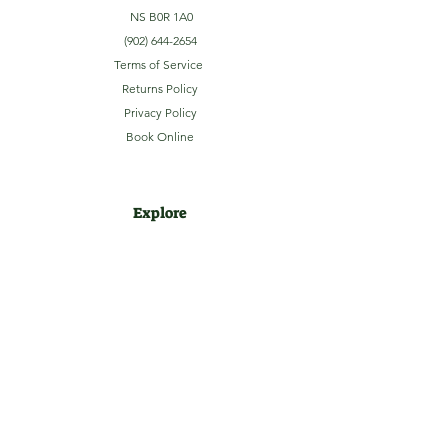
NS B0R 1A0
(902) 644-2654
Terms of Service
Returns Policy
Privacy Policy
Book Online
Explore
Home
About
Camping
Activities
Sightseeing
Shop
News
Contact