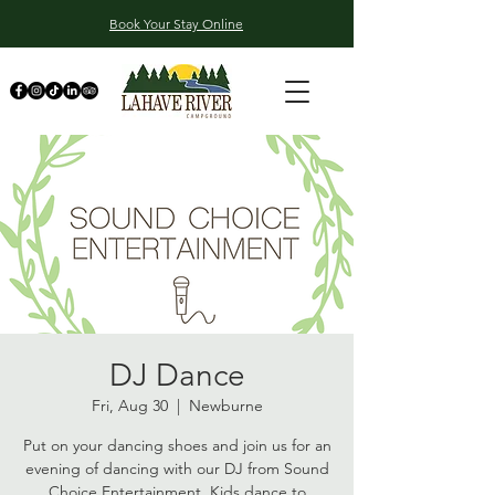
Book Your Stay Online
DJ Dance
Fri, Aug 30
  |  
Newburne
Put on your dancing shoes and join us for an
evening of dancing with our DJ from Sound
Choice Entertainment. Kids dance to