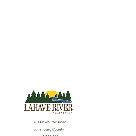
1781 Newburne Road
Lunenburg County