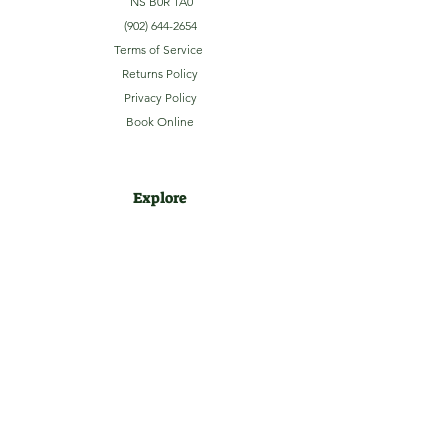
NS B0R 1A0
(902) 644-2654
Terms of Service
Returns Policy
Privacy Policy
Book Online
Explore
Home
About
Camping
Activities
Sightseeing
Shop
News
Contact
Subscribe to our Email Newsletter