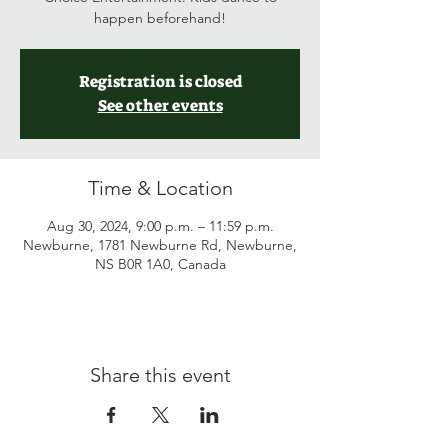
happen beforehand!
Registration is closed
See other events
Time & Location
Aug 30, 2024, 9:00 p.m. – 11:59 p.m.
Newburne, 1781 Newburne Rd, Newburne,
NS B0R 1A0, Canada
Share this event