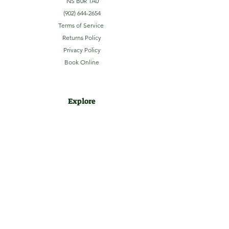
NS B0R 1A0
(902) 644-2654
Terms of Service
Returns Policy
Privacy Policy
Book Online
Explore
Home
About
Camping
Activities
Sightseeing
Shop
News
Contact
Subscribe to our Email Newsletter