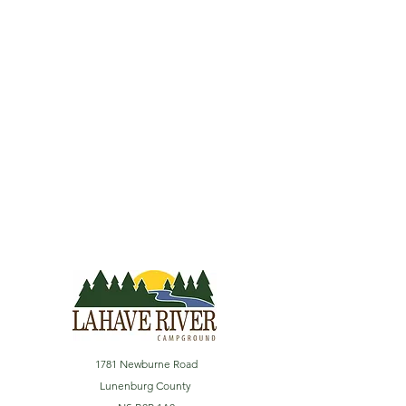
1781 Newburne Road
Lunenburg County