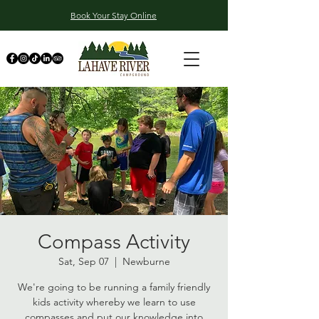
Book Your Stay Online
Compass Activity
Sat, Sep 07
  |  
Newburne
We're going to be running a family friendly
kids activity whereby we learn to use
compasses and put our knowledge into