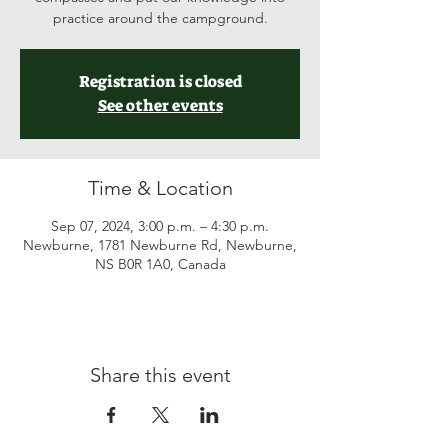
practice around the campground.
Registration is closed
See other events
Time & Location
Sep 07, 2024, 3:00 p.m. – 4:30 p.m.
Newburne, 1781 Newburne Rd, Newburne,
NS B0R 1A0, Canada
Share this event