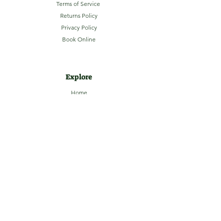
Terms of Service
Returns Policy
Privacy Policy
Book Online
Explore
Home
About
Camping
Activities
Sightseeing
Shop
News
Contact
Subscribe to our Email Newsletter
Stay up-to-date with LaHave River