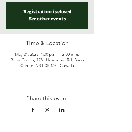
Registration is closed
See other events
Time & Location
May 21, 2023, 1:00 p.m. – 2:30 p.m.
Barss Corner, 1781 Newburne Rd, Barss
Corner, NS B0R 1A0, Canada
Share this event