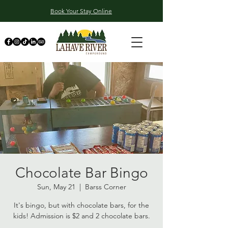
Book Your Stay Online
Chocolate Bar Bingo
Sun, May 21
  |  
Barss Corner
It's bingo, but with chocolate bars, for the
kids! Admission is $2 and 2 chocolate bars.