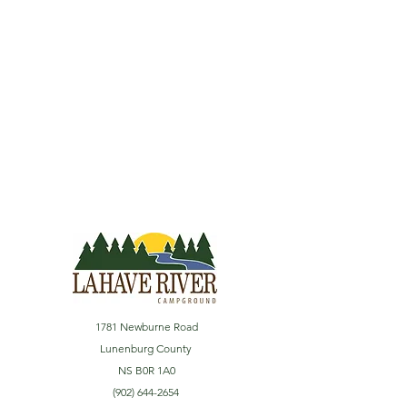
1781 Newburne Road
Lunenburg County
NS B0R 1A0
(902) 644-2654