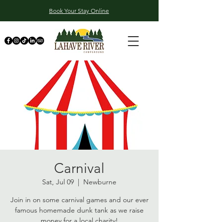
Book Your Stay Online
Carnival
Sat, Jul 09
  |  
Newburne
Join in on some carnival games and our ever
famous homemade dunk tank as we raise
money for a local charity!