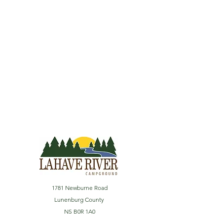
1781 Newburne Road
Lunenburg County
NS B0R 1A0