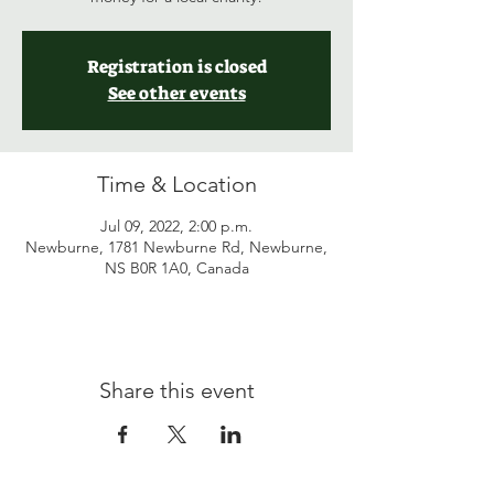
Registration is closed
See other events
Time & Location
Jul 09, 2022, 2:00 p.m.
Newburne, 1781 Newburne Rd, Newburne,
NS B0R 1A0, Canada
Share this event