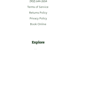
(902) 644-2654
Terms of Service
Returns Policy
Privacy Policy
Book Online
Explore
Home
About
Camping
Activities
Sightseeing
Shop
News
Contact
Subscribe to our Email Newsletter