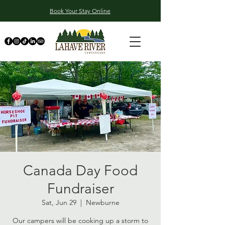
Book Your Stay Online
Canada Day Food
Fundraiser
Sat, Jun 29
  |  
Newburne
Our campers will be cooking up a storm to