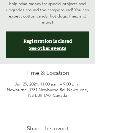
help raise money for special projects and
upgrades around the campground! You can
expect cotton candy, hot dogs, fries, and
more!
Registration is closed
See other events
Time & Location
Jun 29, 2024, 11:00 a.m. – 9:00 p.m.
Newburne, 1781 Newburne Rd, Newburne,
NS B0R 1A0, Canada
Share this event