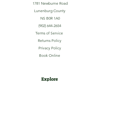
1781 Newburne Road
Lunenburg County
NS B0R 1A0
(902) 644-2654
Terms of Service
Returns Policy
Privacy Policy
Book Online
Explore
Home
About
Camping
Activities
Sightseeing
Shop
News
Contact