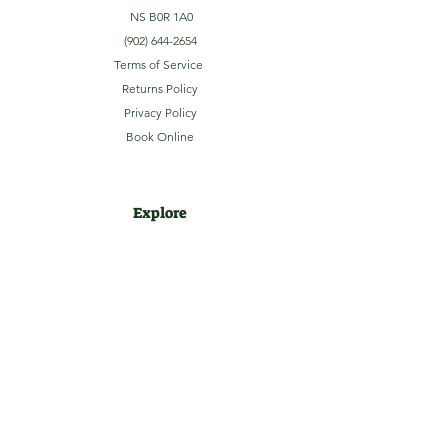
NS B0R 1A0
(902) 644-2654
Terms of Service
Returns Policy
Privacy Policy
Book Online
Explore
Home
About
Camping
Activities
Sightseeing
Shop
News
Contact