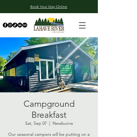
Book Your Stay Online
Campground
Breakfast
Sat, Sep 07
  |  
Newburne
Our seasonal campers will be putting on a