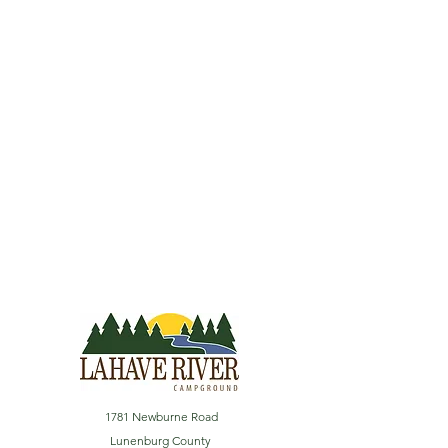
1781 Newburne Road
Lunenburg County