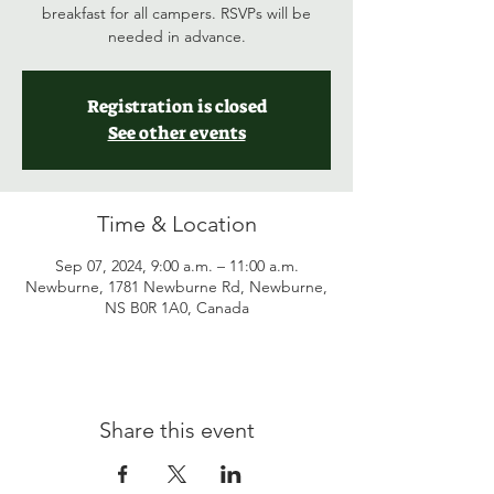
breakfast for all campers. RSVPs will be
needed in advance.
Registration is closed
See other events
Time & Location
Sep 07, 2024, 9:00 a.m. – 11:00 a.m.
Newburne, 1781 Newburne Rd, Newburne,
NS B0R 1A0, Canada
Share this event