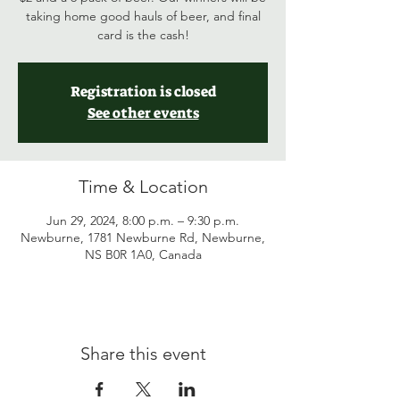
taking home good hauls of beer, and final
card is the cash!
Registration is closed
See other events
Time & Location
Jun 29, 2024, 8:00 p.m. – 9:30 p.m.
Newburne, 1781 Newburne Rd, Newburne,
NS B0R 1A0, Canada
Share this event