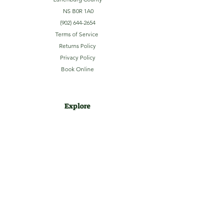
NS B0R 1A0
(902) 644-2654
Terms of Service
Returns Policy
Privacy Policy
Book Online
Explore
Home
About
Camping
Activities
Sightseeing
Shop
News
Contact