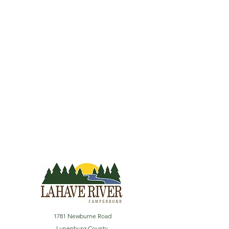
1781 Newburne Road
Lunenburg County