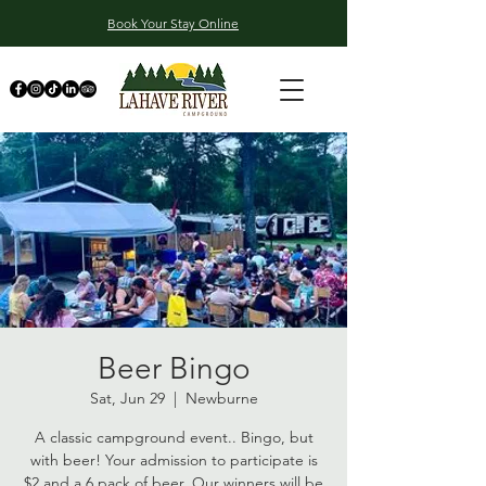
Book Your Stay Online
Beer Bingo
Sat, Jun 29
  |  
Newburne
A classic campground event.. Bingo, but
with beer! Your admission to participate is
$2 and a 6 pack of beer. Our winners will be