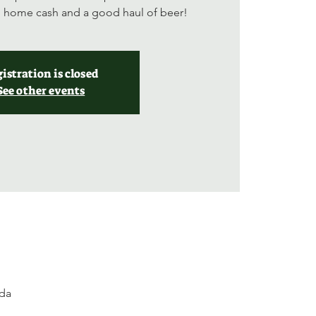
ng home cash and a good haul of beer!
istration is closed
See other events
ada