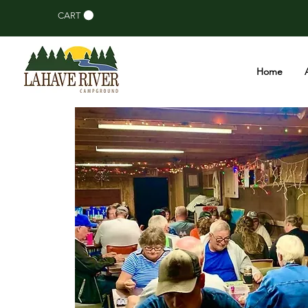
CART
Home