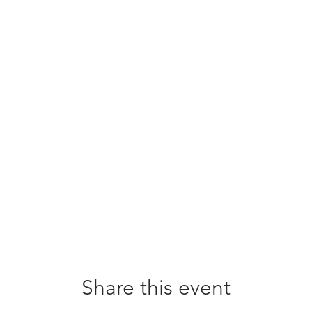
Share this event