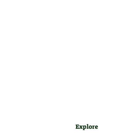
Explore