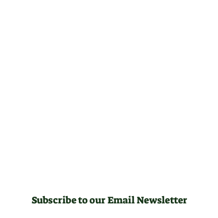
Subscribe to our Email Newsletter