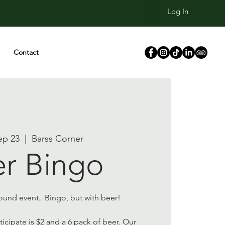
Log In
Contact
ep 23
  |  
Barss Corner
r Bingo
und event.. Bingo, but with beer!
icipate is $2 and a 6 pack of beer. Our