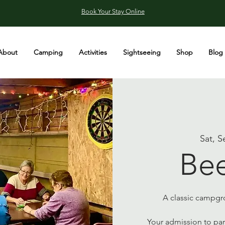
Book Your Stay Online
About
Camping
Activities
Sightseeing
Shop
Blog
Sat, S
Bee
A classic campgro
Your admission to part