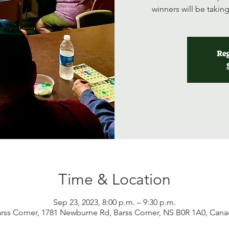
winners will be taki
Reg
Time & Location
Sep 23, 2023, 8:00 p.m. – 9:30 p.m.
rss Corner, 1781 Newburne Rd, Barss Corner, NS B0R 1A0, Can